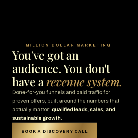
MILLION DOLLAR MARKETING
You've got an
audience. You don't
have a
revenue system.
Done-for-you funnels and paid traffic for
proven offers, built around the numbers that
actually matter:
qualified leads, sales, and
sustainable growth.
BOOK A DISCOVERY CALL