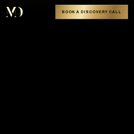
BOOK A DISCOVERY CALL