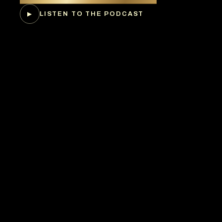
LISTEN TO THE PODCAST
▶