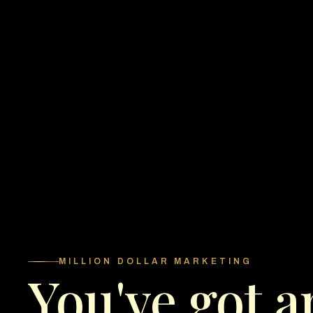
MILLION DOLLAR MARKETING
You've got a