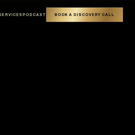
SERVICES
PODCAST
BOOK A DISCOVERY CALL