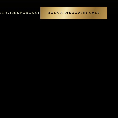
SERVICES
PODCAST
BOOK A DISCOVERY CALL