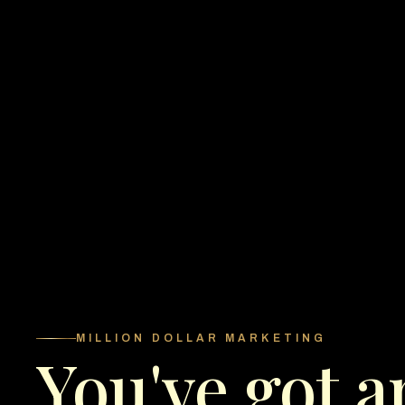
MILLION DOLLAR MARKETING
You've got a