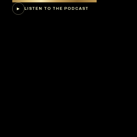
LISTEN TO THE PODCAST
▶