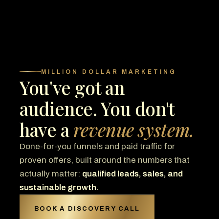
MILLION DOLLAR MARKETING
You've got an
audience. You don't
have a
revenue system.
Done-for-you funnels and paid traffic for
proven offers, built around the numbers that
actually matter:
qualified leads, sales, and
sustainable growth.
BOOK A DISCOVERY CALL