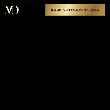
BOOK A DISCOVERY CALL